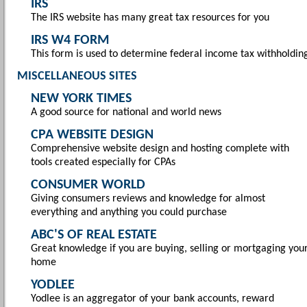
IRS
The IRS website has many great tax resources for you
IRS W4 FORM
This form is used to determine federal income tax withholdin
MISCELLANEOUS SITES
NEW YORK TIMES
A good source for national and world news
CPA WEBSITE DESIGN
Comprehensive website design and hosting complete with
tools created especially for CPAs
CONSUMER WORLD
Giving consumers reviews and knowledge for almost
everything and anything you could purchase
ABC'S OF REAL ESTATE
Great knowledge if you are buying, selling or mortgaging you
home
YODLEE
Yodlee is an aggregator of your bank accounts, reward