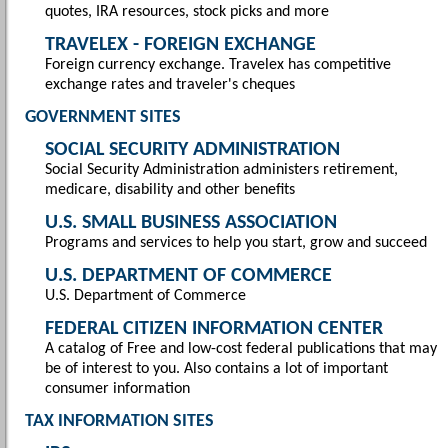
quotes, IRA resources, stock picks and more
TRAVELEX - FOREIGN EXCHANGE
Foreign currency exchange. Travelex has competitive
exchange rates and traveler's cheques
GOVERNMENT SITES
SOCIAL SECURITY ADMINISTRATION
Social Security Administration administers retirement,
medicare, disability and other benefits
U.S. SMALL BUSINESS ASSOCIATION
Programs and services to help you start, grow and succeed
U.S. DEPARTMENT OF COMMERCE
U.S. Department of Commerce
FEDERAL CITIZEN INFORMATION CENTER
A catalog of Free and low-cost federal publications that may
be of interest to you. Also contains a lot of important
consumer information
TAX INFORMATION SITES