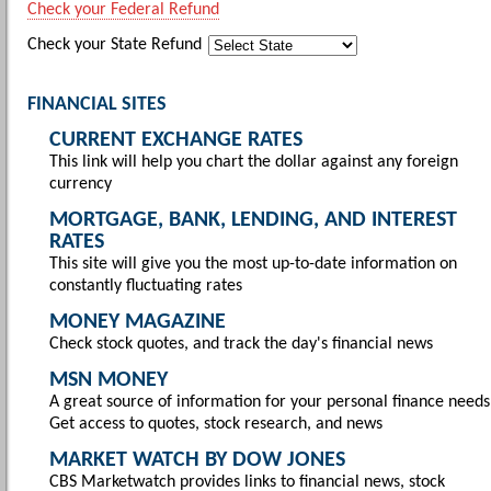
Check your Federal Refund
Check your State Refund
FINANCIAL SITES
CURRENT EXCHANGE RATES
This link will help you chart the dollar against any foreign
currency
MORTGAGE, BANK, LENDING, AND INTEREST
RATES
This site will give you the most up-to-date information on
constantly fluctuating rates
MONEY MAGAZINE
Check stock quotes, and track the day's financial news
MSN MONEY
A great source of information for your personal finance needs
Get access to quotes, stock research, and news
MARKET WATCH BY DOW JONES
CBS Marketwatch provides links to financial news, stock