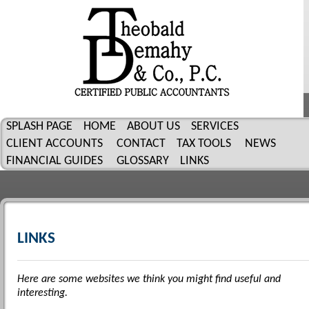
SPLASH PAGE
HOME
ABOUT US
SERVICES
CLIENT ACCOUNTS
CONTACT
TAX TOOLS
NEWS
FINANCIAL GUIDES
GLOSSARY
LINKS
LINKS
Here are some websites we think you might find useful and
interesting.