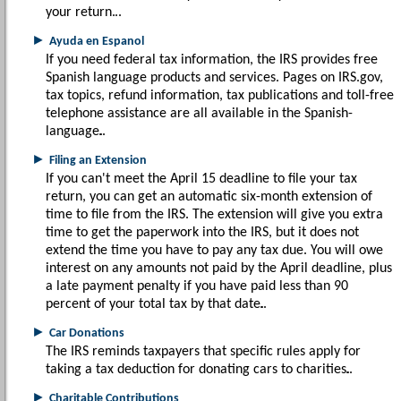
your return.
►
Ayuda en Espanol
If you need federal tax information, the IRS provides free
Spanish language products and services. Pages on IRS.gov,
tax topics, refund information, tax publications and toll-free
telephone assistance are all available in the Spanish-
language.
►
Filing an Extension
If you can't meet the April 15 deadline to file your tax
return, you can get an automatic six-month extension of
time to file from the IRS. The extension will give you extra
time to get the paperwork into the IRS, but it does not
extend the time you have to pay any tax due. You will owe
interest on any amounts not paid by the April deadline, plus
a late payment penalty if you have paid less than 90
percent of your total tax by that date.
►
Car Donations
The IRS reminds taxpayers that specific rules apply for
taking a tax deduction for donating cars to charities.
►
Charitable Contributions