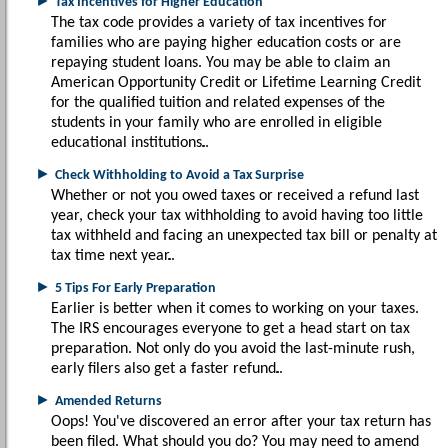
►
Tax Incentives for Higher Education
The tax code provides a variety of tax incentives for
families who are paying higher education costs or are
repaying student loans. You may be able to claim an
American Opportunity Credit or Lifetime Learning Credit
for the qualified tuition and related expenses of the
students in your family who are enrolled in eligible
educational institutions.
►
Check Withholding to Avoid a Tax Surprise
Whether or not you owed taxes or received a refund last
year, check your tax withholding to avoid having too little
tax withheld and facing an unexpected tax bill or penalty at
tax time next year.
►
5 Tips For Early Preparation
Earlier is better when it comes to working on your taxes.
The IRS encourages everyone to get a head start on tax
preparation. Not only do you avoid the last-minute rush,
early filers also get a faster refund.
►
Amended Returns
Oops! You've discovered an error after your tax return has
been filed. What should you do? You may need to amend