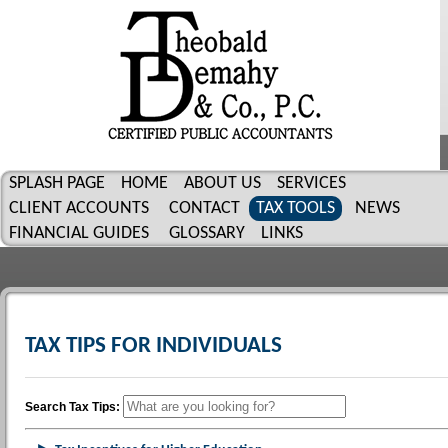
SPLASH PAGE
HOME
ABOUT US
SERVICES
CLIENT ACCOUNTS
CONTACT
TAX TOOLS
NEWS
FINANCIAL GUIDES
GLOSSARY
LINKS
TAX TIPS FOR INDIVIDUALS
Search Tax Tips: