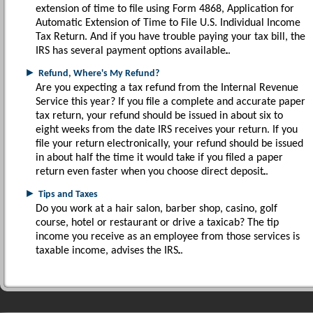
extension of time to file using Form 4868, Application for
Automatic Extension of Time to File U.S. Individual Income
Tax Return. And if you have trouble paying your tax bill, the
IRS has several payment options available.
►
Refund, Where's My Refund?
Are you expecting a tax refund from the Internal Revenue
Service this year? If you file a complete and accurate paper
tax return, your refund should be issued in about six to
eight weeks from the date IRS receives your return. If you
file your return electronically, your refund should be issued
in about half the time it would take if you filed a paper
return even faster when you choose direct deposit.
►
Tips and Taxes
Do you work at a hair salon, barber shop, casino, golf
course, hotel or restaurant or drive a taxicab? The tip
income you receive as an employee from those services is
taxable income, advises the IRS.