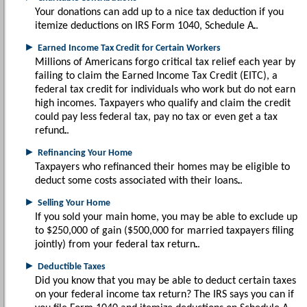
Your donations can add up to a nice tax deduction if you
itemize deductions on IRS Form 1040, Schedule A.
►
Earned Income Tax Credit for Certain Workers
Millions of Americans forgo critical tax relief each year by
failing to claim the Earned Income Tax Credit (EITC), a
federal tax credit for individuals who work but do not earn
high incomes. Taxpayers who qualify and claim the credit
could pay less federal tax, pay no tax or even get a tax
refund.
►
Refinancing Your Home
Taxpayers who refinanced their homes may be eligible to
deduct some costs associated with their loans.
►
Selling Your Home
If you sold your main home, you may be able to exclude up
to $250,000 of gain ($500,000 for married taxpayers filing
jointly) from your federal tax return.
►
Deductible Taxes
Did you know that you may be able to deduct certain taxes
on your federal income tax return? The IRS says you can if