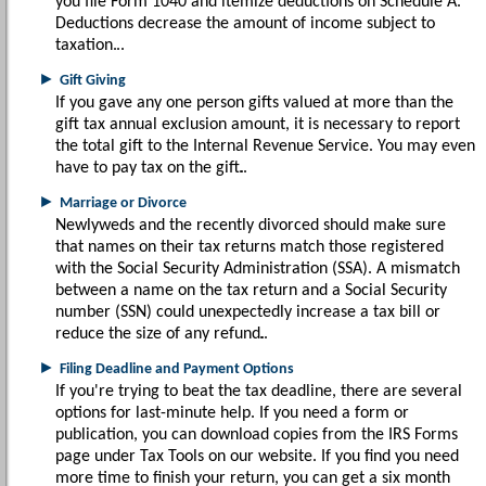
you file Form 1040 and itemize deductions on Schedule A.
Deductions decrease the amount of income subject to
taxation.
►
Gift Giving
If you gave any one person gifts valued at more than the
gift tax annual exclusion amount, it is necessary to report
the total gift to the Internal Revenue Service. You may even
have to pay tax on the gift.
►
Marriage or Divorce
Newlyweds and the recently divorced should make sure
that names on their tax returns match those registered
with the Social Security Administration (SSA). A mismatch
between a name on the tax return and a Social Security
number (SSN) could unexpectedly increase a tax bill or
reduce the size of any refund.
►
Filing Deadline and Payment Options
If you're trying to beat the tax deadline, there are several
options for last-minute help. If you need a form or
publication, you can download copies from the IRS Forms
page under Tax Tools on our website. If you find you need
more time to finish your return, you can get a six month